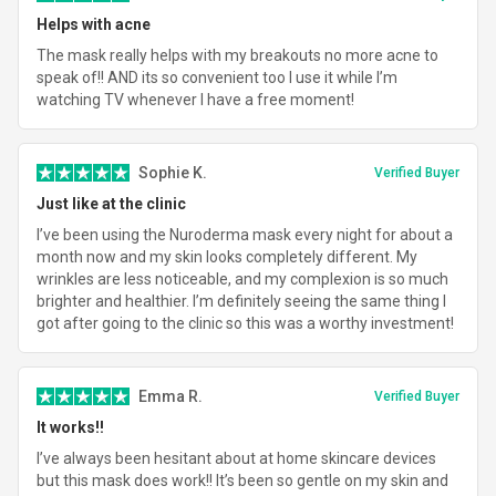
Helps with acne
The mask really helps with my breakouts no more acne to
speak of!! AND its so convenient too I use it while I’m
watching TV whenever I have a free moment!
Sophie K.
Verified Buyer
Just like at the clinic
I’ve been using the Nuroderma mask every night for about a
month now and my skin looks completely different. My
wrinkles are less noticeable, and my complexion is so much
brighter and healthier. I’m definitely seeing the same thing I
got after going to the clinic so this was a worthy investment!
Emma R.
Verified Buyer
It works!!
I’ve always been hesitant about at home skincare devices
but this mask does work!! It’s been so gentle on my skin and