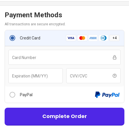
Payment Methods
All transactions are secure encrypted.
Credit Card
+
4
Card Number
Expiration (MM/YY)
CVV/CVC
PayPal
Complete Order
After clicking “Checkout With PayPal” button, you will be