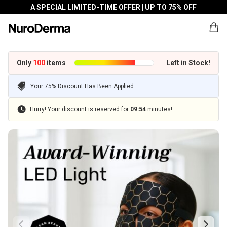
A SPECIAL LIMITED-TIME OFFER | UP TO 75% OFF
Only
100
items
Left in Stock!
Your 75% Discount Has Been Applied
Hurry! Your discount is reserved for
09
:
54
minutes!