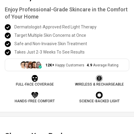
Enjoy Professional-Grade Skincare in the Comfort
of Your Home
Dermatologist-Approved Red Light Therapy
Target Multiple Skin Concerns at Once
Safe and Non-Invasive Skin Treatment
Takes Just 2-3 Weeks To See Results
12K+
Happy Customers
4.9
Average Rating
FULL-FACE COVERAGE
WIRELESS & RECHARGEABLE
HANDS-FREE COMFORT
SCIENCE-BACKED LIGHT