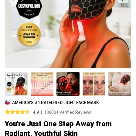
AMERICA’S #1 RATED RED LIGHT FACE MASK
4.9
13600+ Verified Reviews
You're Just One Step Away from
Radiant, Youthful Skin