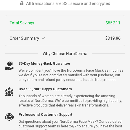
All transactions are SSL secure and encrypted
redirected to a secure payment window to complete your
transaction
Total Savings
$557.11
Order Summary
$319.96
2
Why Choose NuroDerma
NuroDerma + Free Shipping
+
$877.07
Warranty
$319.96
30-Day Money-Back Guarantee
We’re confident you’ll love the NuroDerma Face Mask as much as
we do! If you’re not completely satisfied with your purchase, our
easy return and refund policy ensures a hassle-free process.
Yes, I Want Extended Warranty For $9.99 Per Unit
Over 11,700+ Happy Customers
Thousands of women are already experiencing the amazing
Subtotal
$319.96
results of NuroDerma. We’re committed to providing high-quality,
effective products that deliver real skin transformations.
Shipping
$0.00
Professional Customer Support
Got questions about your NuroDerma Face Mask? Our dedicated
Total Savings
-
$557.11
customer support team is here 24/7 to ensure you have the best