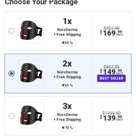
Choose Your Package
1
X
$424.98
NuroDerma
169
$
.99
+ Free Shipping
each
60
%
2
X
$857.09
149
$
.99
NuroDerma
each
+ Free Shipping
BEST SELLER
65
%
3
X
$1399.90
NuroDerma
139
$
.99
+ Free Shipping
each
70
%