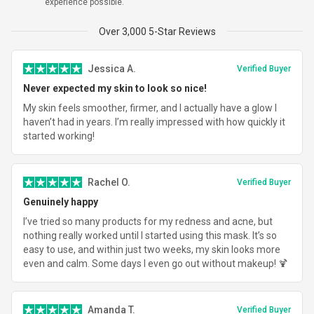
experience possible.
Total
$319.96
Over 3,000 5-Star Reviews
Jessica A.
Verified Buyer
Never expected my skin to look so nice!
My skin feels smoother, firmer, and I actually have a glow I
haven’t had in years. I’m really impressed with how quickly it
started working!
Rachel O.
Verified Buyer
Genuinely happy
I’ve tried so many products for my redness and acne, but
nothing really worked until I started using this mask. It’s so
easy to use, and within just two weeks, my skin looks more
even and calm. Some days I even go out without makeup! 🍹
Amanda T.
Verified Buyer