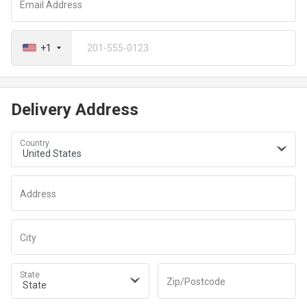
Email Address
+1
Delivery Address
Country
Address
City
State
Zip/Postcode