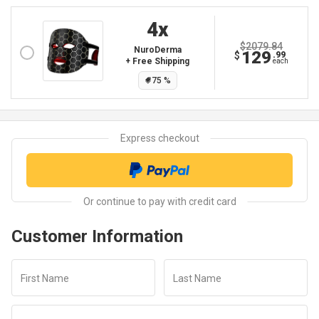
4
X
$2079.84
NuroDerma
129
$
.99
+ Free Shipping
each
75
%
Customer Information
First Name
Last Name