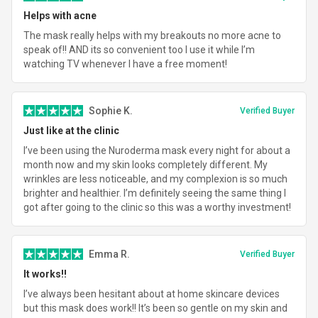
Helps with acne
The mask really helps with my breakouts no more acne to
speak of!! AND its so convenient too I use it while I’m
watching TV whenever I have a free moment!
Sophie K.
Verified Buyer
Just like at the clinic
I’ve been using the Nuroderma mask every night for about a
month now and my skin looks completely different. My
wrinkles are less noticeable, and my complexion is so much
brighter and healthier. I’m definitely seeing the same thing I
got after going to the clinic so this was a worthy investment!
Emma R.
Verified Buyer
It works!!
I’ve always been hesitant about at home skincare devices
but this mask does work!! It’s been so gentle on my skin and