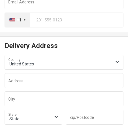
Email Address
+1
Delivery Address
Country
Address
City
State
Zip/Postcode