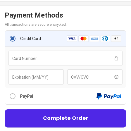
Payment Methods
All transactions are secure encrypted.
Credit Card
+
4
Card Number
Expiration (MM/YY)
CVV/CVC
PayPal
Complete Order
After clicking “Checkout With PayPal” button, you will be