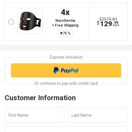
4
X
$2079.84
NuroDerma
129
$
.99
+ Free Shipping
each
75
%
Customer Information
First Name
Last Name