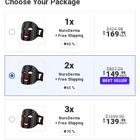
Choose Your Package
1
X
$424.98
NuroDerma
169
$
.99
+ Free Shipping
each
60
%
2
X
$857.09
149
$
.99
NuroDerma
each
+ Free Shipping
BEST SELLER
65
%
3
X
$1399.90
NuroDerma
139
$
.99
+ Free Shipping
each
70
%