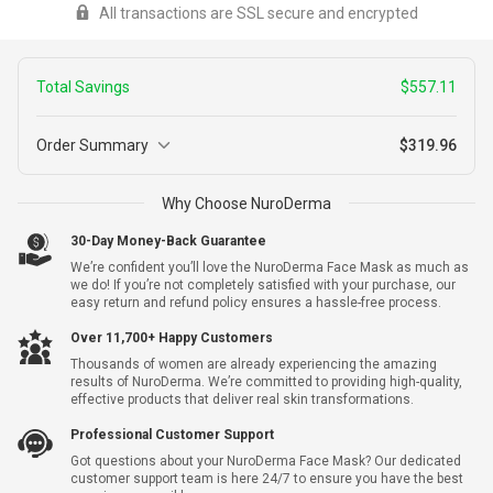
All transactions are SSL secure and encrypted
redirected to a secure payment window to complete your
transaction
Total Savings
$557.11
Order Summary
$319.96
2
Why Choose NuroDerma
NuroDerma + Free Shipping
+
$877.07
Warranty
$319.96
30-Day Money-Back Guarantee
We’re confident you’ll love the NuroDerma Face Mask as much as
we do! If you’re not completely satisfied with your purchase, our
easy return and refund policy ensures a hassle-free process.
Yes, I Want Extended Warranty For $9.99 Per Unit
Over 11,700+ Happy Customers
Thousands of women are already experiencing the amazing
Subtotal
$319.96
results of NuroDerma. We’re committed to providing high-quality,
effective products that deliver real skin transformations.
Shipping
$0.00
Professional Customer Support
Got questions about your NuroDerma Face Mask? Our dedicated
Total Savings
-
$557.11
customer support team is here 24/7 to ensure you have the best