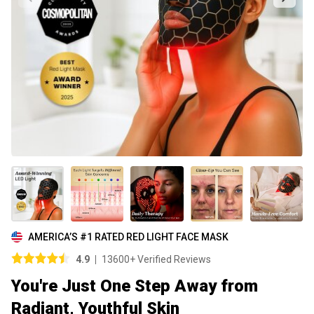
AMERICA’S #1 RATED RED LIGHT FACE MASK
4.9
13600+ Verified Reviews
You're Just One Step Away from
Radiant, Youthful Skin