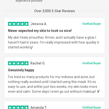
experience possible.
Total
$319.96
Over 3,000 5-Star Reviews
Jessica A.
Verified Buyer
Never expected my skin to look so nice!
My skin feels smoother, firmer, and I actually have a glow I
haven’t had in years. I’m really impressed with how quickly it
started working!
Rachel O.
Verified Buyer
Genuinely happy
I’ve tried so many products for my redness and acne, but
nothing really worked until I started using this mask. It’s so
easy to use, and within just two weeks, my skin looks more
even and calm. Some days I even go out without makeup! 🍹
Amanda T.
Verified Buyer