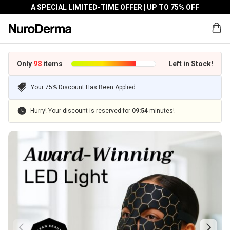
A SPECIAL LIMITED-TIME OFFER | UP TO 75% OFF
Only
98
items
Left in Stock!
Your 75% Discount Has Been Applied
Hurry! Your discount is reserved for
09
:
54
minutes!