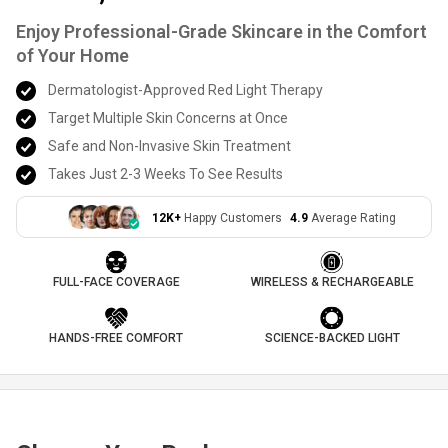
Enjoy Professional-Grade Skincare in the Comfort
of Your Home
Dermatologist-Approved Red Light Therapy
Target Multiple Skin Concerns at Once
Safe and Non-Invasive Skin Treatment
Takes Just 2-3 Weeks To See Results
12K+
Happy Customers
4.9
Average Rating
FULL-FACE COVERAGE
WIRELESS & RECHARGEABLE
HANDS-FREE COMFORT
SCIENCE-BACKED LIGHT